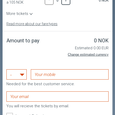
-
+
0
NOK
0
a
105
NOK
Youth
-
+
0
NOK
0
More tickets
a
105
NOK
Military
Read more about our fare types
-
+
0
NOK
0
a
105
NOK
Child
-
+
0
NOK
0
Amount to pay
0
NOK
a
105
NOK
Estimated 0.00 EUR
Change estimated currency
No tickets are selected!
Needed for the best customer service.
Remember to enter your mobile number
You must select a country code
You will recieve the tickets by email.
The email is wrong