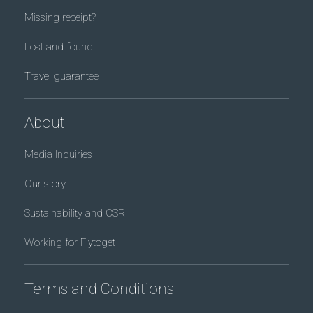
Missing receipt?
Lost and found
Travel guarantee
About
Media Inquiries
Our story
Sustainability and CSR
Working for Flytoget
Terms and Conditions