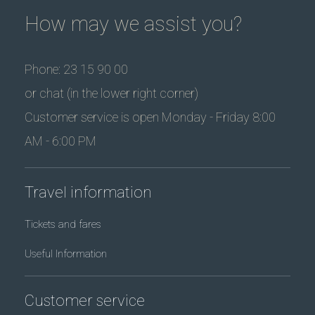
How may we assist you?
Phone: 23 15 90 00
or chat (in the lower right corner)
Customer service is open Monday - Friday 8:00
AM - 6:00 PM
Travel information
Tickets and fares
Useful Information
Customer service