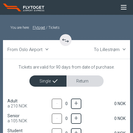
You are here
:
Flytoget
Tickets
From Oslo Airport
To Lillestrøm
Tickets are valid for 90 days from date of purchase.
Single
Return
Adult
-
+
0
NOK
0
a
210
NOK
Senior
-
+
0
NOK
0
a
105
NOK
Student