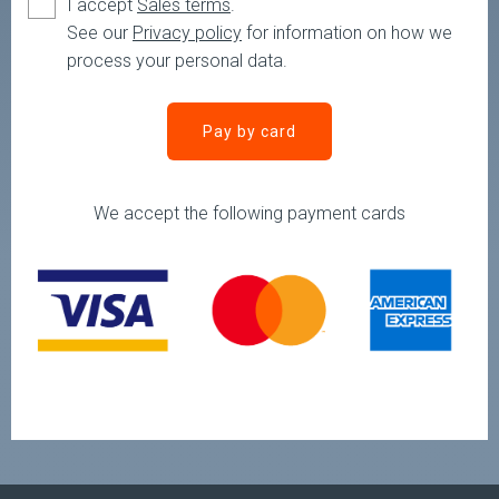
I accept
Sales terms
.
See our
Privacy policy
for information on how we
process your personal data.
You need to check the terms and conditions
Pay by card
We accept the following payment cards